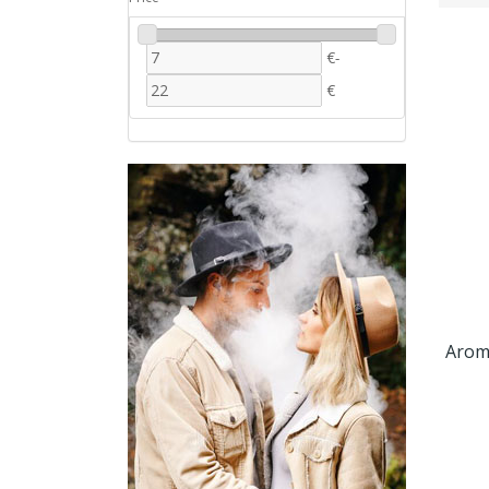
€
-
€
Arom