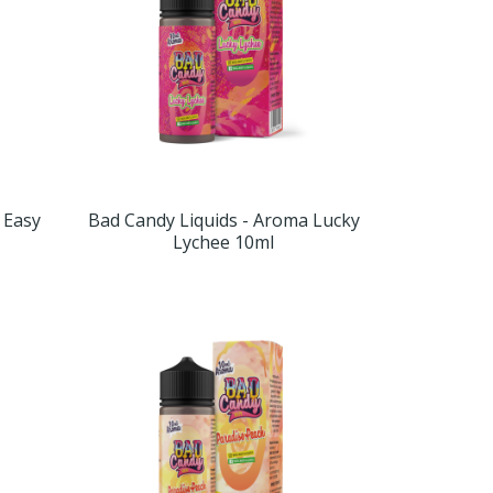
 Easy
Bad Candy Liquids - Aroma Lucky
Lychee 10ml