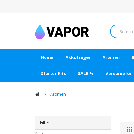
Home
Akkuträger
Aromen
B
Starter Kits
SALE %
Verdampfer
Aromen
Filter
Price