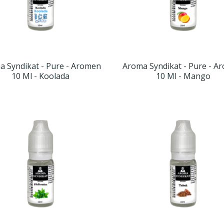
a Syndikat - Pure - Aromen
Aroma Syndikat - Pure - A
10 Ml - Koolada
10 Ml - Mango