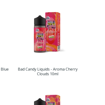
 Blue
Bad Candy Liquids - Aroma Cherry
Clouds 10ml