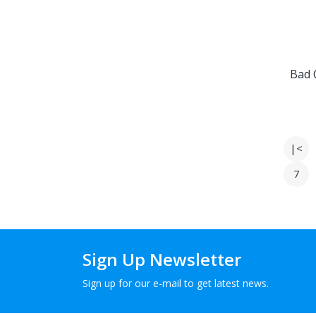
Bad 
|<
7
Sign Up Newsletter
Sign up for our e-mail to get latest news.