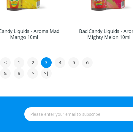
Candy Liquids - Aroma Mad
Bad Candy Liquids - Ar
Mango 10ml
Mighty Melon 10ml
<
1
2
3
4
5
6
8
9
>
>|