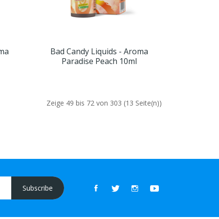
oma
Bad Candy Liquids - Aroma
Paradise Peach 10ml
Zeige 49 bis 72 von 303 (13 Seite(n))
Subscribe