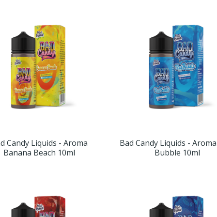
d Candy Liquids - Aroma
Bad Candy Liquids - Aroma
Banana Beach 10ml
Bubble 10ml