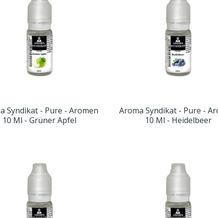
a Syndikat - Pure - Aromen
Aroma Syndikat - Pure - A
10 Ml - Grüner Apfel
10 Ml - Heidelbeer