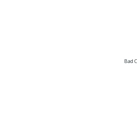
Bad C