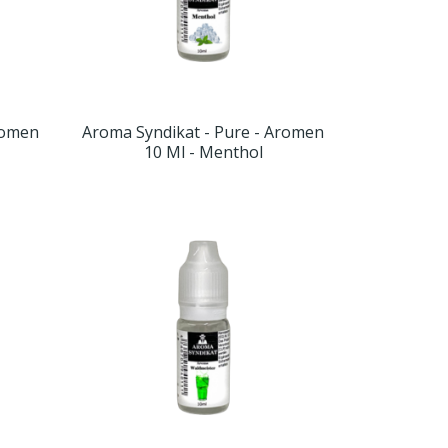
romen
Aroma Syndikat - Pure - Aromen
10 Ml - Menthol