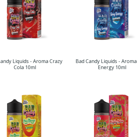
andy Liquids - Aroma Crazy
Bad Candy Liquids - Aroma
Cola 10ml
Energy 10ml