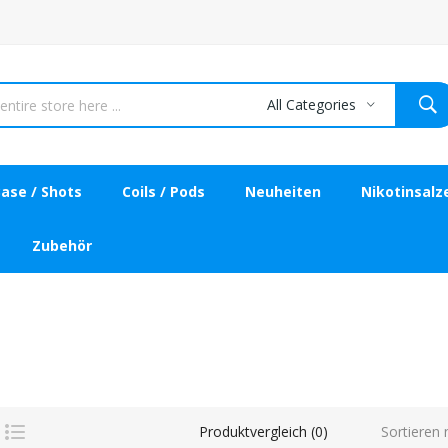
All Categories
ase / Shots
Coils / Pods
Neuheiten
Nikotinsalz
Zubehör
Sortieren 
Produktvergleich (0)