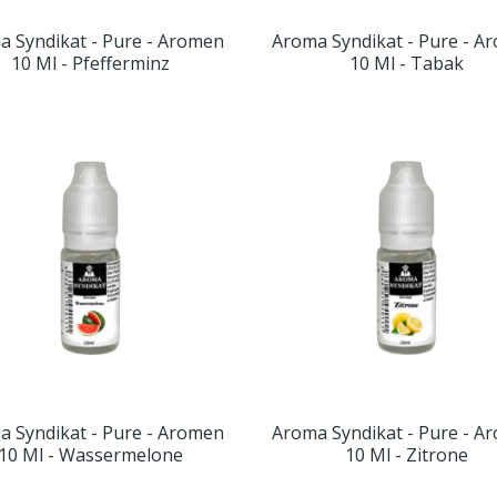
a Syndikat - Pure - Aromen
Aroma Syndikat - Pure - A
10 Ml - Pfefferminz
10 Ml - Tabak
a Syndikat - Pure - Aromen
Aroma Syndikat - Pure - A
10 Ml - Wassermelone
10 Ml - Zitrone