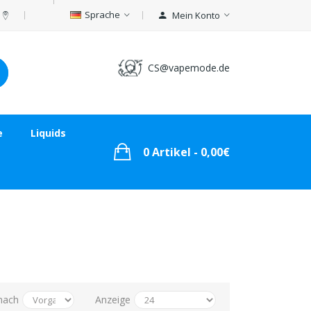
Sprache
Mein Konto
CS@vapemode.de
e
Liquids
0 Artikel - 0,00€
nach
Anzeige