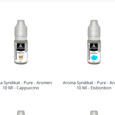
a Syndikat - Pure - Aromen
Aroma Syndikat - Pure - A
10 Ml - Cappuccino
10 Ml - Eisbonbon