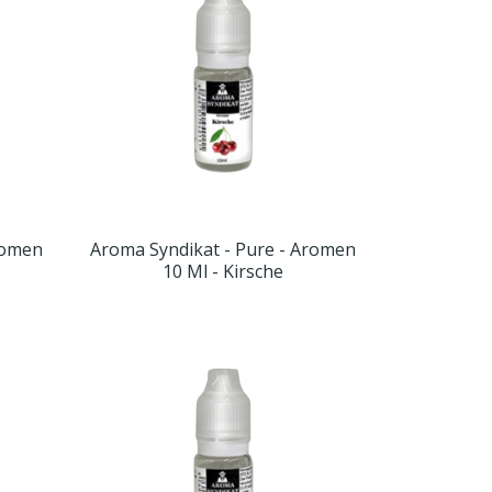
romen
Aroma Syndikat - Pure - Aromen
10 Ml - Kirsche