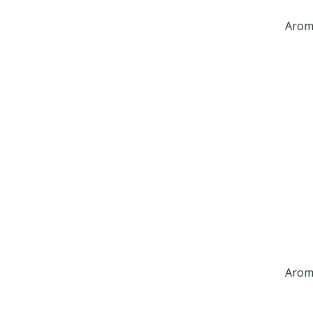
Arom
Arom