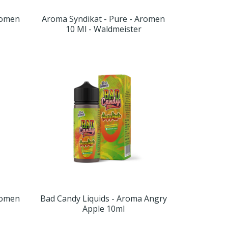
romen
Aroma Syndikat - Pure - Aromen
10 Ml - Waldmeister
romen
Bad Candy Liquids - Aroma Angry
Apple 10ml