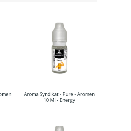
romen
Aroma Syndikat - Pure - Aromen
10 Ml - Energy